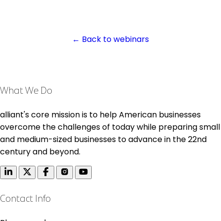
← Back to webinars
What We Do
alliant's core mission is to help American businesses
overcome the challenges of today while preparing small
and medium-sized businesses to advance in the 22nd
century and beyond.
Contact Info