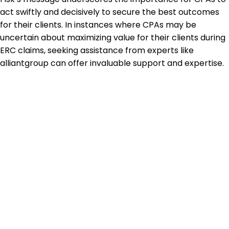
act swiftly and decisively to secure the best outcomes
for their clients. In instances where CPAs may be
uncertain about maximizing value for their clients during
ERC claims, seeking assistance from experts like
alliantgroup can offer invaluable support and expertise.