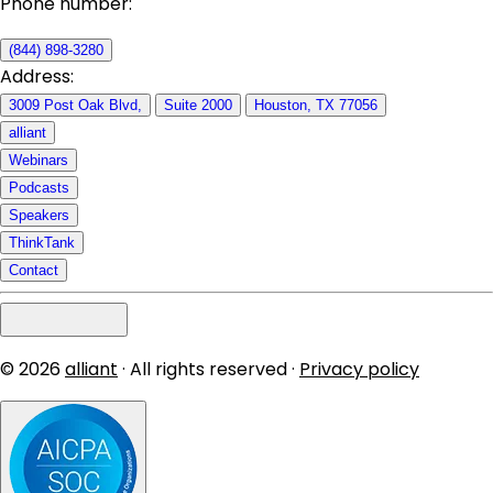
Phone number:
(844) 898-3280
Address:
3009 Post Oak Blvd,
Suite 2000
Houston, TX 77056
alliant
Webinars
Podcasts
Speakers
ThinkTank
Contact
© 2026
alliant
· All rights reserved ·
Privacy policy