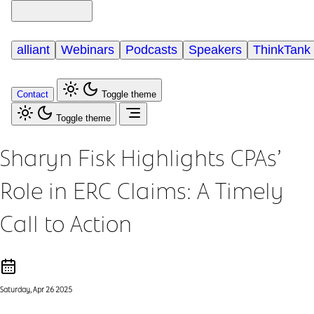
alliant
Webinars
Podcasts
Speakers
ThinkTank
Contact
Toggle theme
Toggle theme
Sharyn Fisk Highlights CPAs’
Role in ERC Claims: A Timely
Call to Action
Saturday, Apr 26 2025