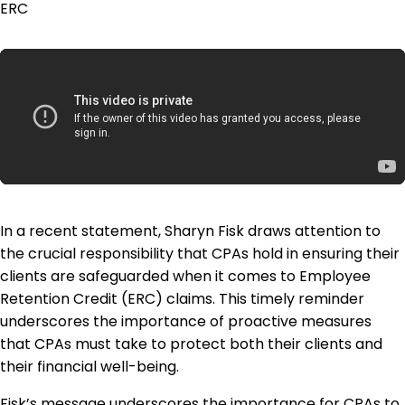
ERC
In a recent statement, Sharyn Fisk draws attention to
the crucial responsibility that CPAs hold in ensuring their
clients are safeguarded when it comes to Employee
Retention Credit (ERC) claims. This timely reminder
underscores the importance of proactive measures
that CPAs must take to protect both their clients and
their financial well-being.
Fisk’s message underscores the importance for CPAs to