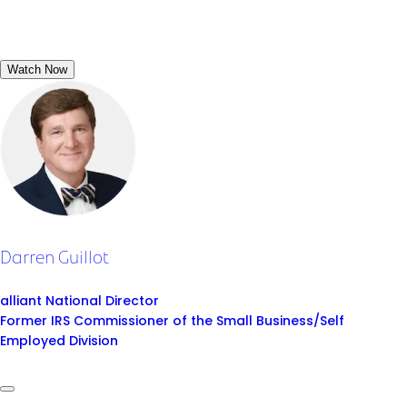
Watch Now
Darren Guillot
alliant National Director
Former IRS Commissioner of the Small Business/Self
Employed Division