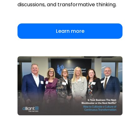
discussions, and transformative thinking.
Learn more