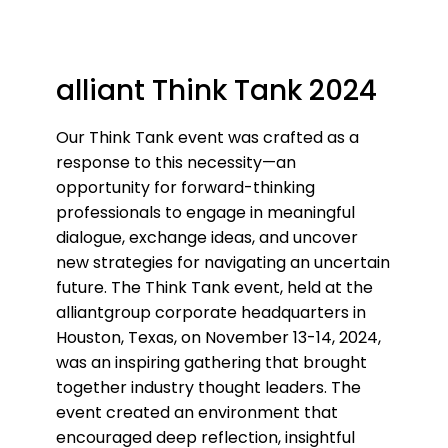
alliant Think Tank 2024
Our Think Tank event was crafted as a
response to this necessity—an
opportunity for forward-thinking
professionals to engage in meaningful
dialogue, exchange ideas, and uncover
new strategies for navigating an uncertain
future. The Think Tank event, held at the
alliantgroup corporate headquarters in
Houston, Texas, on November 13-14, 2024,
was an inspiring gathering that brought
together industry thought leaders. The
event created an environment that
encouraged deep reflection, insightful