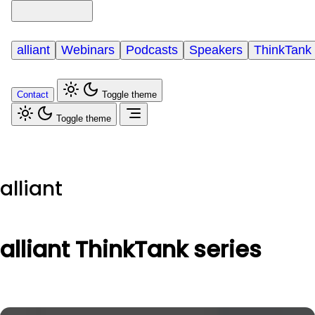
alliant
Webinars
Podcasts
Speakers
ThinkTank
Contact
Toggle theme
Toggle theme
alliant
alliant ThinkTank series