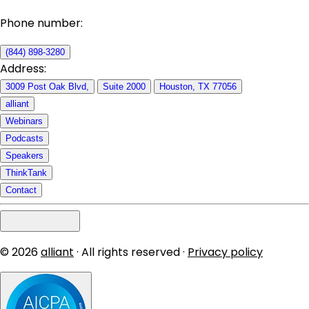
Phone number:
(844) 898-3280
Address:
3009 Post Oak Blvd,
Suite 2000
Houston, TX 77056
alliant
Webinars
Podcasts
Speakers
ThinkTank
Contact
© 2026
alliant
· All rights reserved ·
Privacy policy