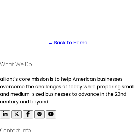
← Back to Home
What We Do
alliant's core mission is to help American businesses
overcome the challenges of today while preparing small
and medium-sized businesses to advance in the 22nd
century and beyond.
Contact Info